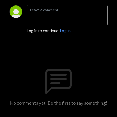
Log in to continue.
Log in
No comments yet. Be the first to say something!