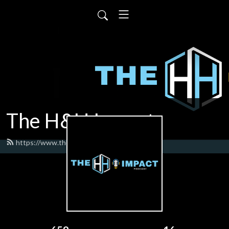
The H&H Impact
https://www.thehhimpact.com/feed.xml