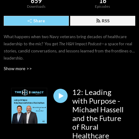
659
16
Downloads
Episodes
Share
RSS
What happens when two Navy veterans bring decades of healthcare
leadership to the mic? You get
The H&H Impact Podcast
—a space for real
stories, candid conversations, and lessons learned from the frontlines of
leadership.
Show more >>
12: Leading
with Purpose -
Michael Hassell
and the Future
of Rural
Healthcare