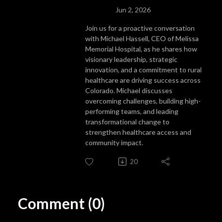
Jun 2, 2026
Join us for a proactive conversation
with Michael Hassell, CEO of Melissa
Memorial Hospital, as he shares how
visionary leadership, strategic
innovation, and a commitment to rural
healthcare are driving success across
Colorado. Michael discusses
overcoming challenges, building high-
performing teams, and leading
transformational change to
strengthen healthcare access and
community impact.
20
Comment (0)